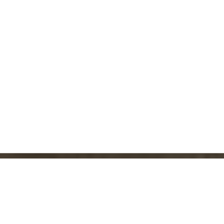
CONTACT FORM